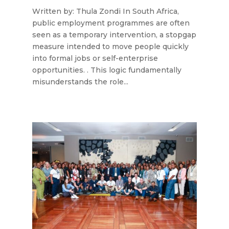
Written by: Thula Zondi In South Africa,
public employment programmes are often
seen as a temporary intervention, a stopgap
measure intended to move people quickly
into formal jobs or self-enterprise
opportunities. . This logic fundamentally
misunderstands the role...