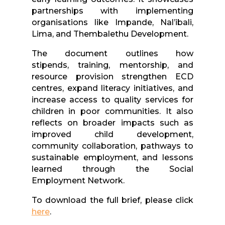
partnerships with implementing
organisations like Impande, Nal’ibali,
Lima, and Thembalethu Development.
The document outlines how
stipends,
training
, mentorship, and
resource provision strengthen ECD
centres, expand literacy initiatives, and
increase access to quality services for
children in poor communities. It also
reflects on broader impacts such as
improved child development,
community collaboration, pathways to
sustainable employment, and lessons
learned through the Social
Employment Network.
To download the full brief, please click
here
.