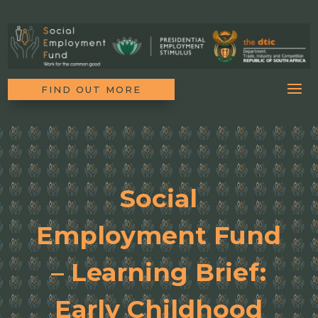
FIND OUT MORE
Social
Employment Fund
– Learning Brief:
Early Childhood