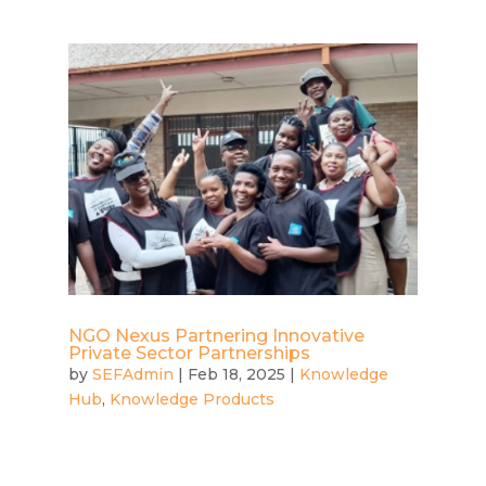
NGO Nexus Partnering Innovative
Private Sector Partnerships
by
SEFAdmin
|
Feb 18, 2025
|
Knowledge
Hub
,
Knowledge Products