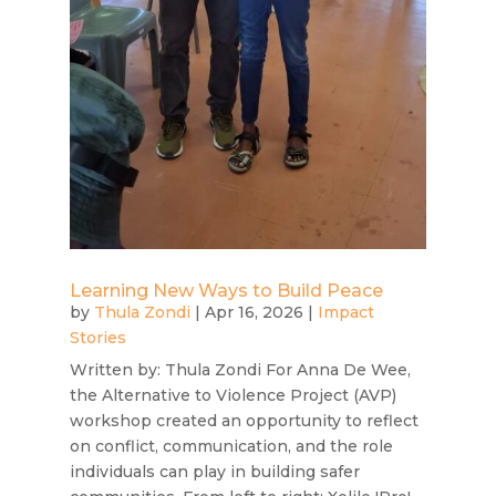
Learning New Ways to Build Peace
by
Thula Zondi
|
Apr 16, 2026
|
Impact
Stories
Written by: Thula Zondi For Anna De Wee,
the Alternative to Violence Project (AVP)
workshop created an opportunity to reflect
on conflict, communication, and the role
individuals can play in building safer