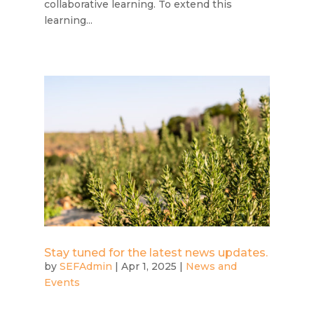
collaborative learning. To extend this
learning...
Stay tuned for the latest news updates.
by
SEFAdmin
|
Apr 1, 2025
|
News and
Events