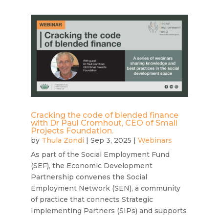
Cracking the code of blended finance
with Dr Paul Cromhout, CEO of Small
Projects Foundation.
by
Thula Zondi
|
Sep 3, 2025
|
Webinars
As part of the Social Employment Fund
(SEF), the Economic Development
Partnership convenes the Social
Employment Network (SEN), a community
of practice that connects Strategic
Implementing Partners (SIPs) and supports