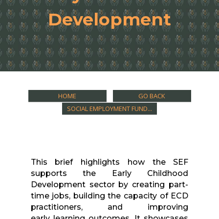
Development
HOME
GO BACK
SOCIAL EMPLOYMENT FUND...
This
brief
highlights how the SEF
supports the Early Childhood
Development sector by creating part-
time jobs, building the capacity of ECD
practitioners, and improving
early
learning
outcomes. It showcases