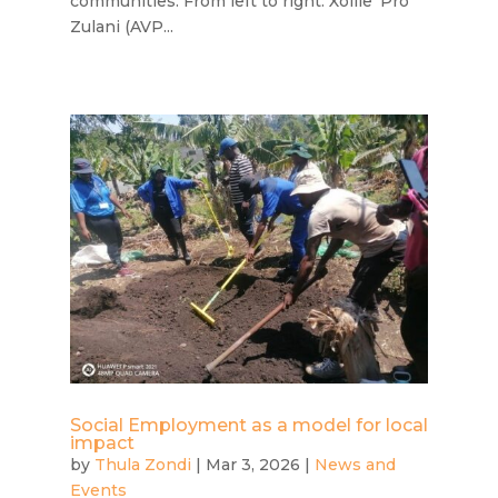
communities. From left to right: Xolile 'Pro'
Zulani (AVP...
Social Employment as a model for local
impact
by
Thula Zondi
|
Mar 3, 2026
|
News and
Events