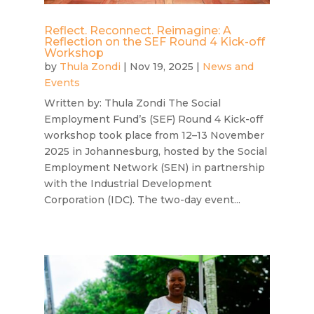
Reflect. Reconnect. Reimagine: A
Reflection on the SEF Round 4 Kick-off
Workshop
by
Thula Zondi
|
Nov 19, 2025
|
News and
Events
Written by: Thula Zondi The Social
Employment Fund’s (SEF) Round 4 Kick-off
workshop took place from 12–13 November
2025 in Johannesburg, hosted by the Social
Employment Network (SEN) in partnership
with the Industrial Development
Corporation (IDC). The two-day event...