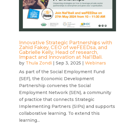
Innovative Strategic Partnerships with
Zahid Fakey, CEO of weFEEDsa, and
Gabrielle Kelly, Head of research,
Impact and Innovation at Nal’iBali.
by
Thula Zondi
|
Sep 3, 2025
|
Webinars
As part of the Social Employment Fund
(SEF), the Economic Development
Partnership convenes the Social
Employment Network (SEN), a community
of practice that connects Strategic
Implementing Partners (SIPs) and supports
collaborative learning. To extend this
learning...