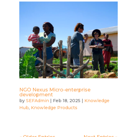
NGO Nexus Micro-enterprise
development
by
SEFAdmin
|
Feb 18, 2025
|
Knowledge
Hub
,
Knowledge Products