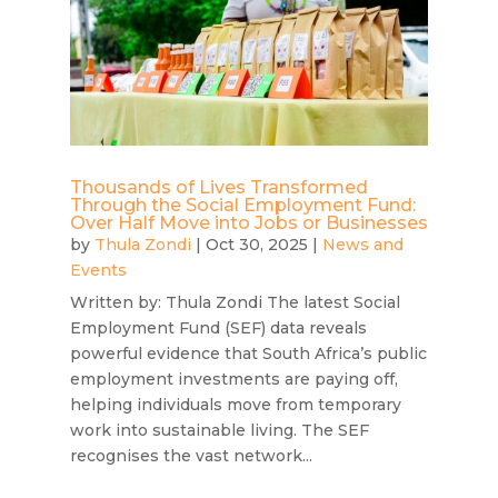
Thousands of Lives Transformed
Through the Social Employment Fund:
Over Half Move into Jobs or Businesses
by
Thula Zondi
|
Oct 30, 2025
|
News and
Events
Written by: Thula Zondi The latest Social
Employment Fund (SEF) data reveals
powerful evidence that South Africa’s public
employment investments are paying off,
helping individuals move from temporary
work into sustainable living. The SEF
recognises the vast network...