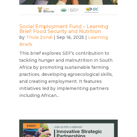
Social Employment Fund – Learning
Brief: Food Security and Nutrition
by
Thula Zondi
|
Sep 16, 2025
|
Learning
Briefs
This brief explores SEF’s contribution to
tackling hunger and malnutrition in South
Africa by promoting sustainable farming
practices, developing agroecological skills,
and creating employment. It features
initiatives led by implementing partners
including African...