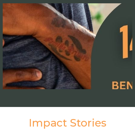
Impact Stories