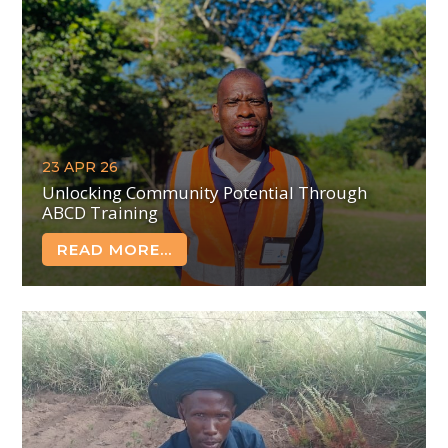
23 APR 26
Unlocking Community Potential Through
ABCD Training
READ MORE...