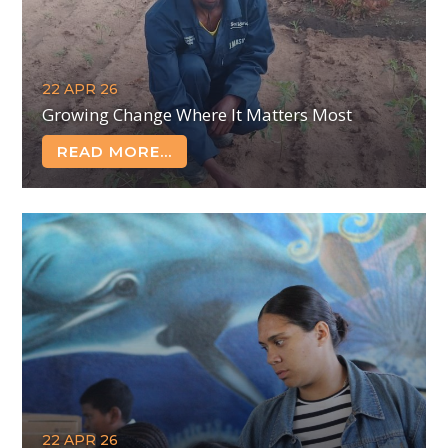
22 APR 26
Growing Change Where It Matters Most
READ MORE...
22 APR 26