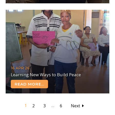
16 APR 26
Learning New Ways to Build Peace
READ MORE...
1
…
2
3
6
Next