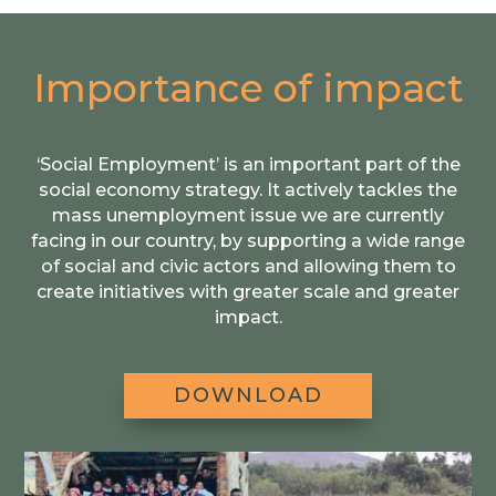
Importance of impact
‘Social Employment’ is an important part of the
social economy strategy. It actively tackles the
mass unemployment issue we are currently
facing in our country, by supporting a wide range
of social and civic actors and allowing them to
create initiatives with greater scale and greater
impact.
DOWNLOAD