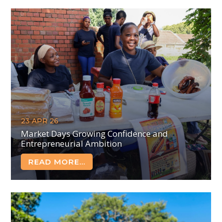
23 APR 26
Market Days Growing Confidence and
Entrepreneurial Ambition
READ MORE...