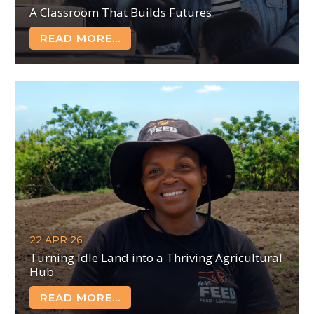
A Classroom That Builds Futures
READ MORE...
22 APR 26
Turning Idle Land into a Thriving Agricultural
Hub
READ MORE...