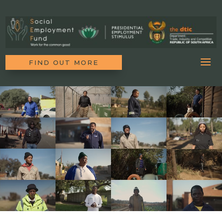
FIND OUT MORE