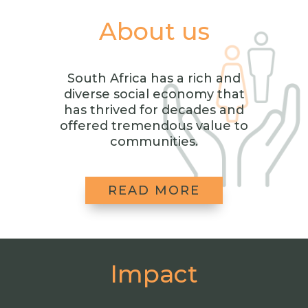
About us
South Africa has a rich and
diverse social economy that
has thrived for decades and
offered tremendous value to
communities.
READ MORE
Impact