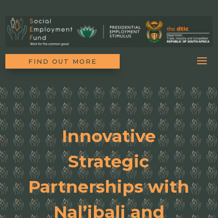
FIND OUT MORE
Innovative
Strategic
Partnerships with
Nal’ibali and