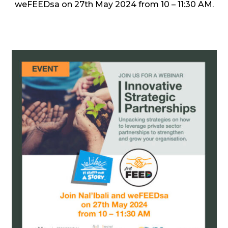
weFEEDsa on 27th May 2024 from 10 – 11:30 AM.