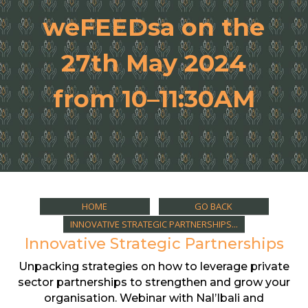
weFEEDsa on the
27th May 2024
from 10–11:30AM
HOME
GO BACK
INNOVATIVE STRATEGIC PARTNERSHIPS...
Innovative Strategic Partnerships
Unpacking strategies on how to leverage private
sector partnerships to strengthen and grow your
organisation. Webinar with Nal’Ibali and