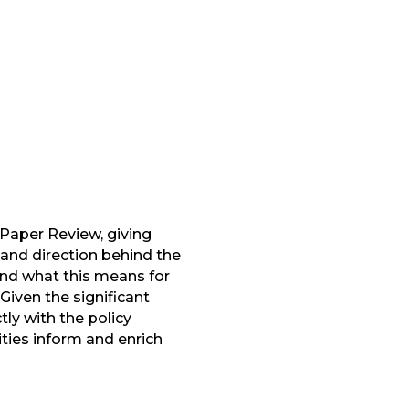
Paper Review, giving
and direction behind the
ound what this means for
Given the significant
ly with the policy
ies inform and enrich