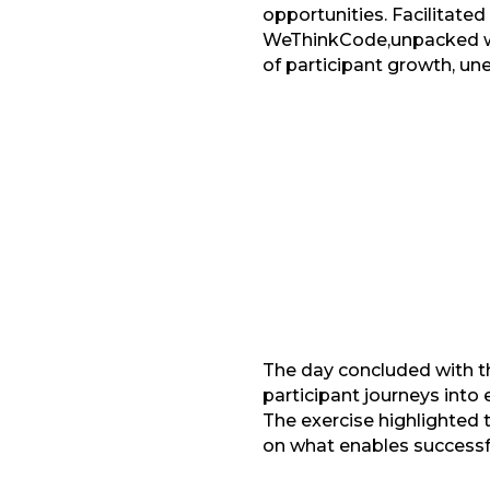
opportunities. Facilitate
WeThinkCode,unpacked wha
of participant growth, un
Facebook
G
LinkedIn
The day concluded with t
participant journeys into
The exercise highlighted t
on what enables successf