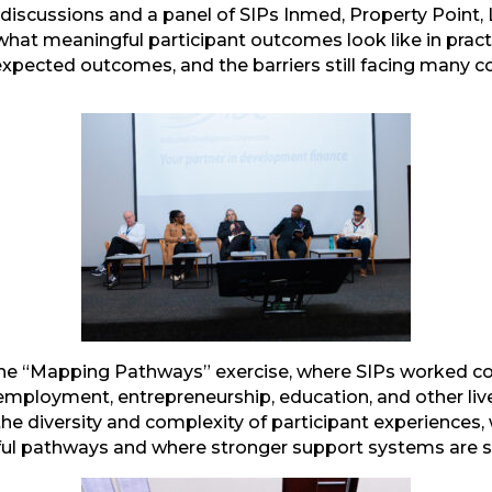
d discussions and a panel of SIPs Inmed, Property Point,
t meaningful participant outcomes look like in practic
expected outcomes, and the barriers still facing many 
mail
he “Mapping Pathways” exercise, where SIPs worked co
 employment, entrepreneurship, education, and other liv
he diversity and complexity of participant experiences, 
ul pathways and where stronger support systems are st