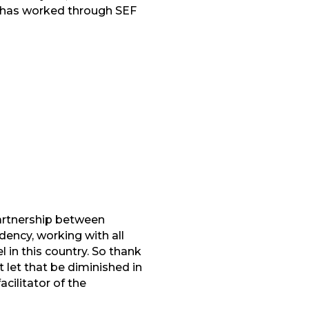
ho has worked through SEF
partnership between
ency, working with all
 in this country. So thank
ot let that be diminished in
cilitator of the