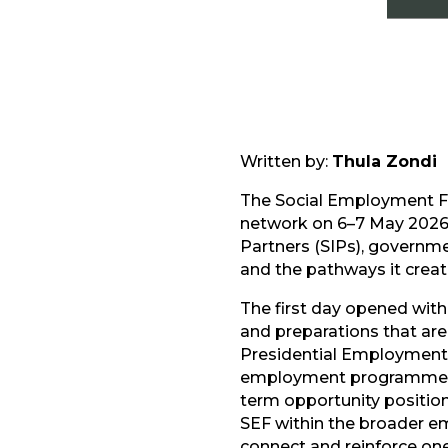
Written by:
Thula Zondi
The Social Employment F
network on 6–7 May 2026 
Partners (SIPs), governme
and the pathways it create
The first day opened with
and preparations that ar
Presidential Employment 
employment programmes. 
term opportunity positioni
SEF within the broader e
connect and reinforce on