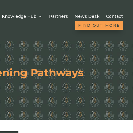
Knowledge Hub
Partners
News Desk
Contact
FIND OUT MORE
ening Pathways