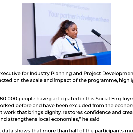
mail
Executive for Industry Planning and Project Development
ected on the scale and impact of the programme, highli
r 180 000 people have participated in this Social Emplo
worked before and have been excluded from the econom
out work that brings dignity, restores confidence and cr
nd strengthens local economies,” he said.
 data shows that more than half of the participants mov