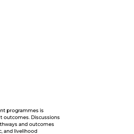
ment programmes is
ent outcomes. Discussions
 pathways and outcomes
 and livelihood