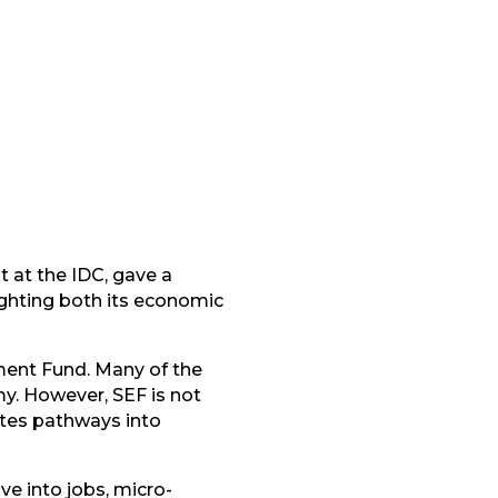
 at the IDC, gave a
ghting both its economic
yment Fund. Many of the
y. However, SEF is not
eates pathways into
e into jobs, micro-