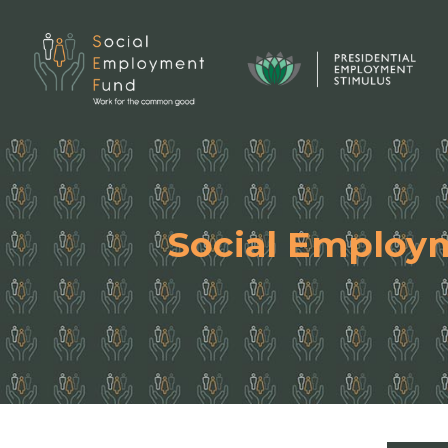
Social Employ