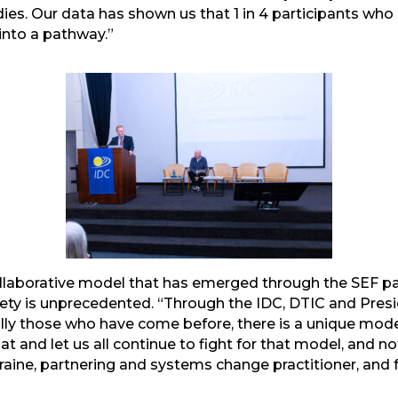
udies. Our data has shown us that 1 in 4 participants w
 into a pathway.”
mail
collaborative model that has emerged through the SEF 
ety is unprecedented. “Through the IDC, DTIC and Presid
lly those who have come before, there is a unique model
hat and let us all continue to fight for that model, and n
aine, partnering and systems change practitioner, and fa