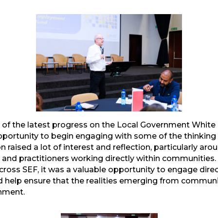
mail
of the latest progress on the Local Government White 
portunity to begin engaging with some of the thinking 
 raised a lot of interest and reflection, particularly ar
s and practitioners working directly within communities. 
ross SEF, it was a valuable opportunity to engage direct
help ensure that the realities emerging from communit
onment.