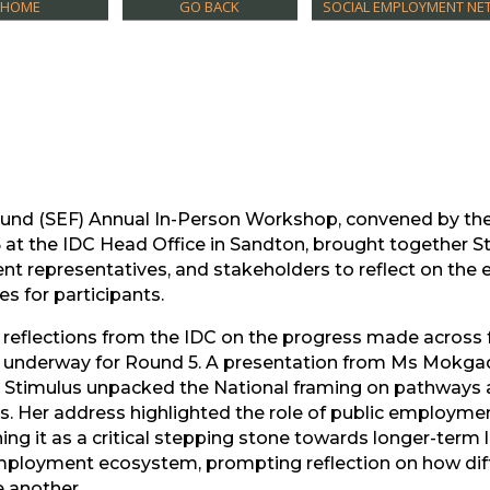
HOME
GO BACK
SOCIAL EMPLOYMENT NET
und (SEF) Annual In-Person Workshop, convened by th
at the IDC Head Office in Sandton, brought together S
nt representatives, and stakeholders to reflect on the e
s for participants.
 reflections from the IDC on the progress made across 
e underway for Round 5. A presentation from Ms Mokgad
Stimulus unpacked the National framing on pathways a
Her address highlighted the role of public employmen
ng it as a critical stepping stone towards longer-term li
mployment ecosystem, prompting reflection on how diff
e another.