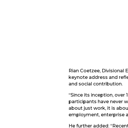
Facebook
G
LinkedIn
Rian Coetzee, Divisional 
keynote address and refl
and social contribution.
“Since its inception, ove
participants have never 
about just work, it is ab
employment, enterprise a
He further added: “Recent