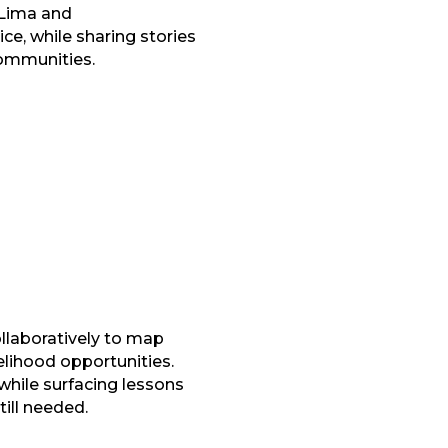
 Lima and
e, while sharing stories
communities.
llaboratively to map
elihood opportunities.
while surfacing lessons
ill needed.