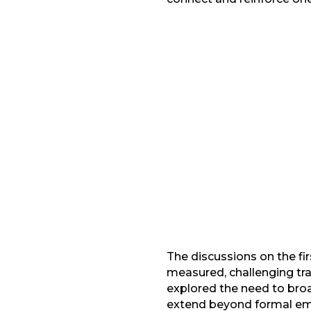
Facebook
Gmail
LinkedIn
The discussions on the f
measured, challenging tra
explored the need to bro
extend beyond formal emp