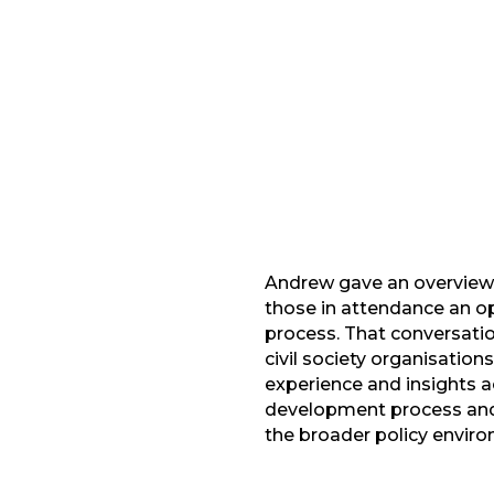
Facebook
G
LinkedIn
Andrew gave an overview 
those in attendance an op
process. That conversation
civil society organisation
experience and insights ac
development process and 
the broader policy envir