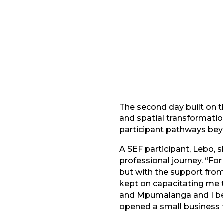
Facebook
G
LinkedIn
The second day built on 
and spatial transformati
participant pathways be
A SEF participant, Lebo,
professional journey. “Fo
but with the support fro
kept on capacitating me 
and Mpumalanga and I be
opened a small business 