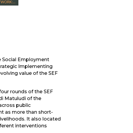
WORK:...
e Social Employment
trategic Implementing
volving value of the SEF
four rounds of the SEF
i Matuludi of the
cross public
t as more than short-
velihoods. It also located
erent interventions