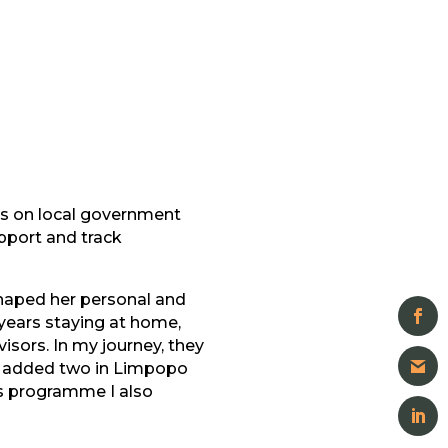
ns on local government
pport and track
shaped her personal and
 years staying at home,
sors. In my journey, they
we added two in Limpopo
s programme I also