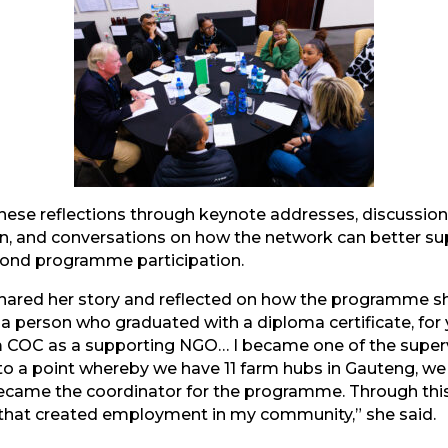
mail
these reflections through keynote addresses, discussio
on, and conversations on how the network can better su
yond programme participation.
 shared her story and reflected on how the programme 
r a person who graduated with a diploma certificate, for
m COC as a supporting NGO… I became one of the supervi
to a point whereby we have 11 farm hubs in Gauteng, 
came the coordinator for the programme. Through thi
that created employment in my community,” she said.