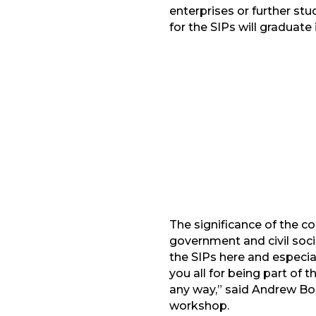
enterprises or further st
for the SIPs will graduate
Facebook
G
LinkedIn
The significance of the 
government and civil soci
the SIPs here and especia
you all for being part of t
any way,” said Andrew Bor
workshop.