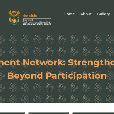
Home
About
Gallery
ment Network: Strength
Beyond Participation