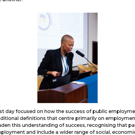
irst day focused on how the success of public employ
ditional definitions that centre primarily on employm
aden this understanding of success, recognising that
loyment and include a wider range of social, economic,