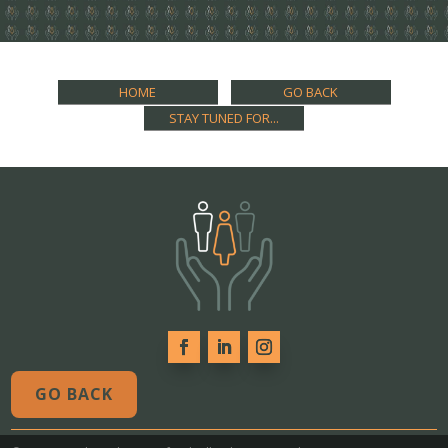
HOME
GO BACK
STAY TUNED FOR...
GO BACK