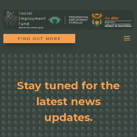
FIND OUT MORE
Stay tuned for the
latest news
updates.